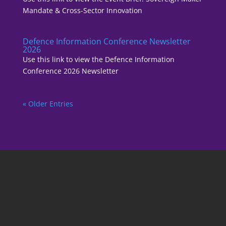
Mandate & Cross-Sector Innovation
Defence Information Conference Newsletter
2026
Use this link to view the Defence Information
Conference 2026 Newsletter
« Older Entries