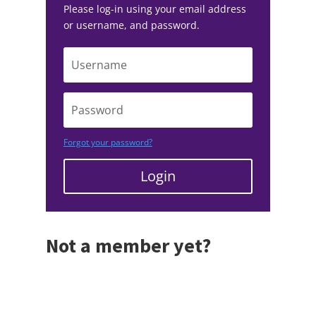
Please log-in using your email address
or username, and password.
Forgot your password?
Login
Not a member yet?