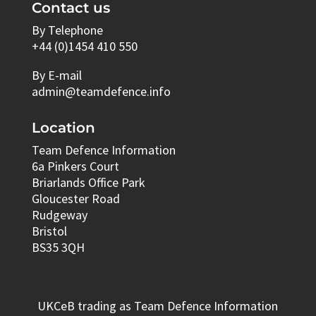
Contact us
By Telephone
+44 (0)1454 410 550
By E-mail
admin@teamdefence.info
Location
Team Defence Information
6a Pinkers Court
Briarlands Office Park
Gloucester Road
Rudgeway
Bristol
BS35 3QH
UKCeB trading as Team Defence Information