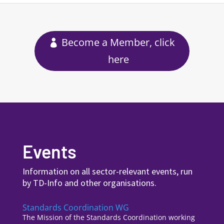
Become a Member, click
here
Events
Information on all sector-relevant events, run
by TD-Info and other organisations.
Standards Coordination WG
The Mission of the Standards Coordination working