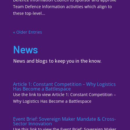
Team Defence Information activities which align to
these top-level...
« Older Entries
News
News and blogs to keep you in the know.
Article 1: Constant Competition – Why Logistics
Has Become a Battlespace
Use the link to view Article 1: Constant Competition –
Why Logistics Has Become a Battlespace
Event Brief: Sovereign Maker Mandate & Cross-
Sector Innovation
Use this link to view the Event Brief: Sovereign Maker