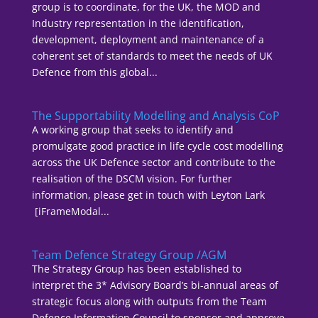
group is to coordinate, for the UK, the MOD and
Industry representation in the identification,
development, deployment and maintenance of a
coherent set of standards to meet the needs of UK
Defence from this global...
The Supportability Modelling and Analysis CoP
A working group that seeks to identify and
promulgate good practice in life cycle cost modelling
across the UK Defence sector and contribute to the
realisation of the DSCM vision. For further
information, please get in touch with Leyton Lark
[iFrameModal...
Team Defence Strategy Group /AGM
The Strategy Group has been established to
interpret the 3* Advisory Board’s bi-annual areas of
strategic focus along with outputs from the Team
Defence Information Council to sponsor and approve