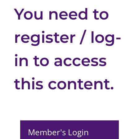
You need to
register / log-
in to access
this content.
Member's Login