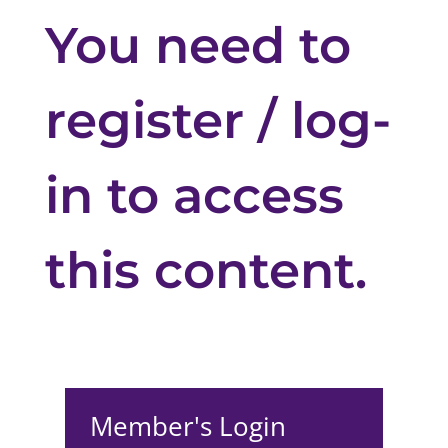
You need to
register / log-
in to access
this content.
Member's Login