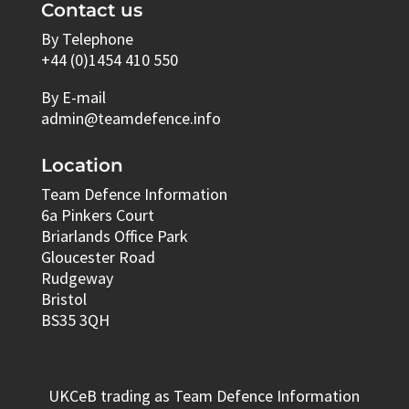
Contact us
By Telephone
+44 (0)1454 410 550
By E-mail
admin@teamdefence.info
Location
Team Defence Information
6a Pinkers Court
Briarlands Office Park
Gloucester Road
Rudgeway
Bristol
BS35 3QH
UKCeB trading as Team Defence Information