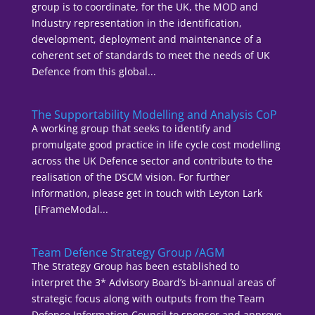
group is to coordinate, for the UK, the MOD and
Industry representation in the identification,
development, deployment and maintenance of a
coherent set of standards to meet the needs of UK
Defence from this global...
The Supportability Modelling and Analysis CoP
A working group that seeks to identify and
promulgate good practice in life cycle cost modelling
across the UK Defence sector and contribute to the
realisation of the DSCM vision. For further
information, please get in touch with Leyton Lark
[iFrameModal...
Team Defence Strategy Group /AGM
The Strategy Group has been established to
interpret the 3* Advisory Board’s bi-annual areas of
strategic focus along with outputs from the Team
Defence Information Council to sponsor and approve