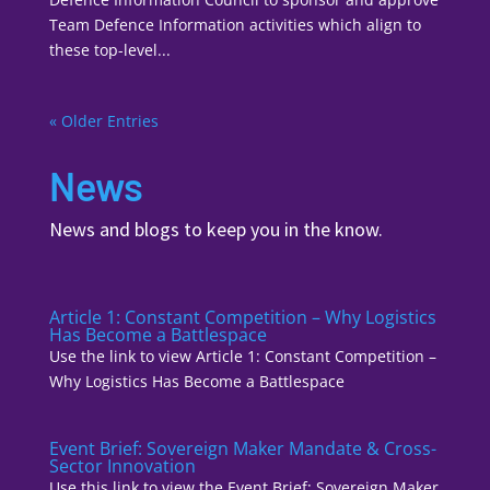
Team Defence Information activities which align to
these top-level...
« Older Entries
News
News and blogs to keep you in the know.
Article 1: Constant Competition – Why Logistics
Has Become a Battlespace
Use the link to view Article 1: Constant Competition –
Why Logistics Has Become a Battlespace
Event Brief: Sovereign Maker Mandate & Cross-
Sector Innovation
Use this link to view the Event Brief: Sovereign Maker