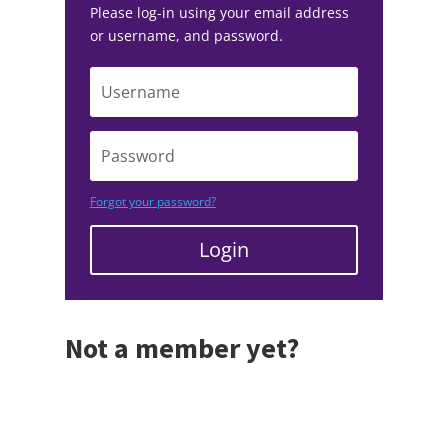
Please log-in using your email address
or username, and password.
Forgot your password?
Login
Not a member yet?