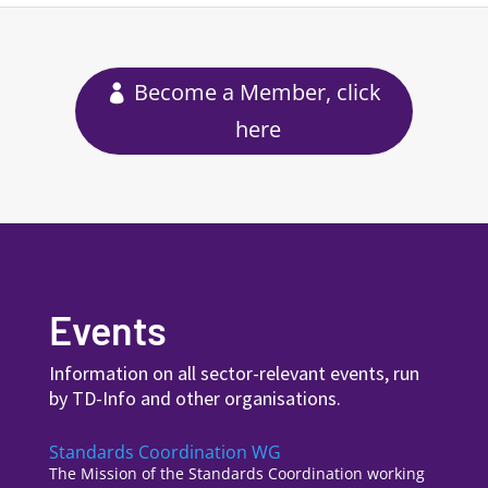
Become a Member, click
here
Events
Information on all sector-relevant events, run
by TD-Info and other organisations.
Standards Coordination WG
The Mission of the Standards Coordination working