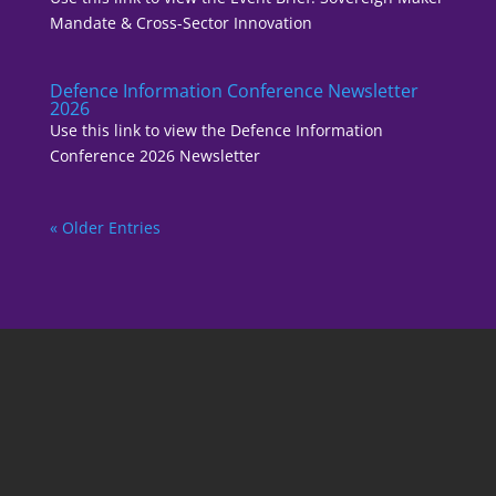
Mandate & Cross-Sector Innovation
Defence Information Conference Newsletter
2026
Use this link to view the Defence Information
Conference 2026 Newsletter
« Older Entries