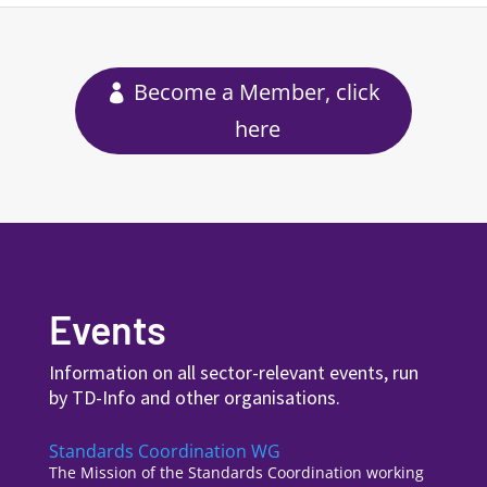
Become a Member, click
here
Events
Information on all sector-relevant events, run
by TD-Info and other organisations.
Standards Coordination WG
The Mission of the Standards Coordination working