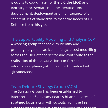
group is to coordinate, for the UK, the MOD and
Industry representation in the identification,
development, deployment and maintenance of a
coherent set of standards to meet the needs of UK
Defence from this global...
The Supportability Modelling and Analysis CoP
A working group that seeks to identify and
promulgate good practice in life cycle cost modelling
across the UK Defence sector and contribute to the
realisation of the DSCM vision. For further
information, please get in touch with Leyton Lark
[iFrameModal...
Team Defence Strategy Group /AGM
The Strategy Group has been established to
interpret the 3* Advisory Board’s bi-annual areas of
strategic focus along with outputs from the Team
Defence Information Council to sponsor and approve