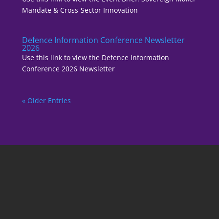
Mandate & Cross-Sector Innovation
Defence Information Conference Newsletter
2026
Use this link to view the Defence Information
Conference 2026 Newsletter
« Older Entries