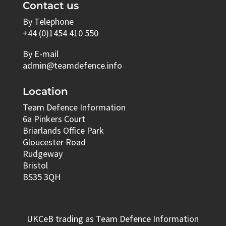
Contact us
By Telephone
+44 (0)1454 410 550
By E-mail
admin@teamdefence.info
Location
Team Defence Information
6a Pinkers Court
Briarlands Office Park
Gloucester Road
Rudgeway
Bristol
BS35 3QH
UKCeB trading as Team Defence Information