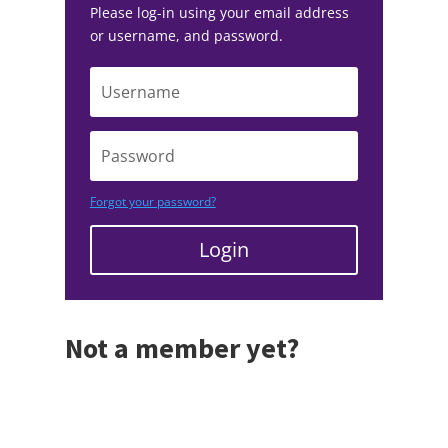
Please log-in using your email address
or username, and password.
Forgot your password?
Login
Not a member yet?