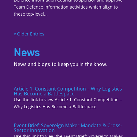
Team Defence Information activities which align to
these top-level...
« Older Entries
News
News and blogs to keep you in the know.
Article 1: Constant Competition – Why Logistics
Has Become a Battlespace
Use the link to view Article 1: Constant Competition –
Why Logistics Has Become a Battlespace
Event Brief: Sovereign Maker Mandate & Cross-
Sector Innovation
Use this link to view the Event Brief: Sovereign Maker