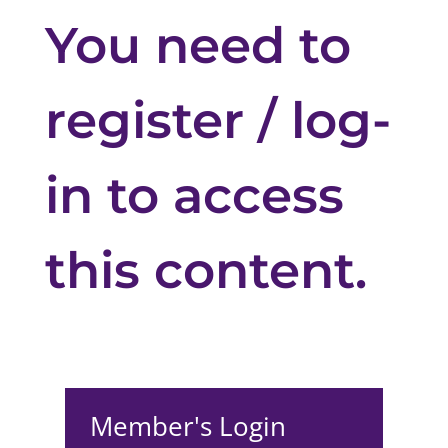
You need to
register / log-
in to access
this content.
Member's Login