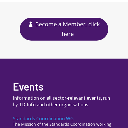
Become a Member, click
here
Events
Information on all sector-relevant events, run
by TD-Info and other organisations.
Standards Coordination WG
The Mission of the Standards Coordination working