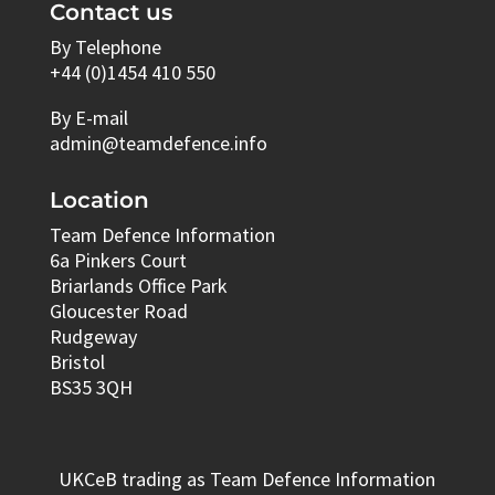
Contact us
By Telephone
+44 (0)1454 410 550
By E-mail
admin@teamdefence.info
Location
Team Defence Information
6a Pinkers Court
Briarlands Office Park
Gloucester Road
Rudgeway
Bristol
BS35 3QH
UKCeB trading as Team Defence Information