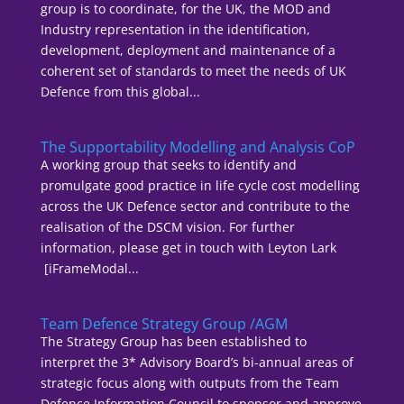
group is to coordinate, for the UK, the MOD and
Industry representation in the identification,
development, deployment and maintenance of a
coherent set of standards to meet the needs of UK
Defence from this global...
The Supportability Modelling and Analysis CoP
A working group that seeks to identify and
promulgate good practice in life cycle cost modelling
across the UK Defence sector and contribute to the
realisation of the DSCM vision. For further
information, please get in touch with Leyton Lark
[iFrameModal...
Team Defence Strategy Group /AGM
The Strategy Group has been established to
interpret the 3* Advisory Board’s bi-annual areas of
strategic focus along with outputs from the Team
Defence Information Council to sponsor and approve