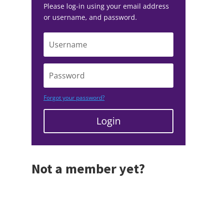
Please log-in using your email address
or username, and password.
Forgot your password?
Login
Not a member yet?