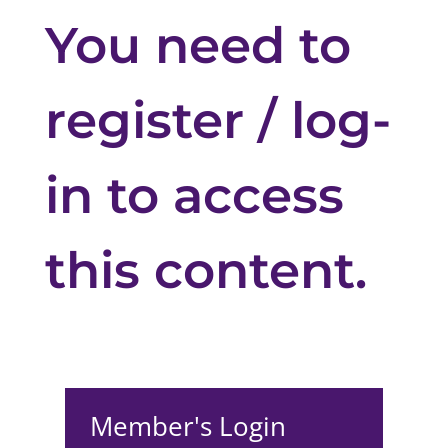
You need to
register / log-
in to access
this content.
Member's Login