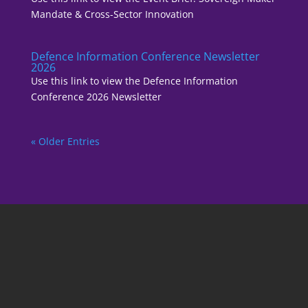
Mandate & Cross-Sector Innovation
Defence Information Conference Newsletter
2026
Use this link to view the Defence Information
Conference 2026 Newsletter
« Older Entries