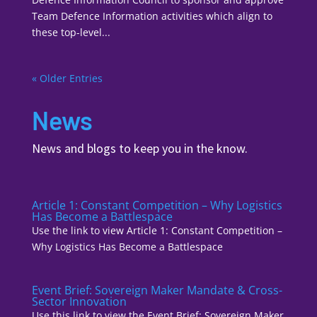
Team Defence Information activities which align to
these top-level...
« Older Entries
News
News and blogs to keep you in the know.
Article 1: Constant Competition – Why Logistics
Has Become a Battlespace
Use the link to view Article 1: Constant Competition –
Why Logistics Has Become a Battlespace
Event Brief: Sovereign Maker Mandate & Cross-
Sector Innovation
Use this link to view the Event Brief: Sovereign Maker