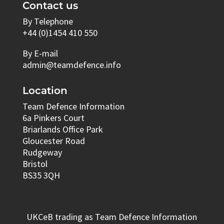
Contact us
By Telephone
+44 (0)1454 410 550
By E-mail
admin@teamdefence.info
Location
Team Defence Information
6a Pinkers Court
Briarlands Office Park
Gloucester Road
Rudgeway
Bristol
BS35 3QH
UKCeB trading as Team Defence Information