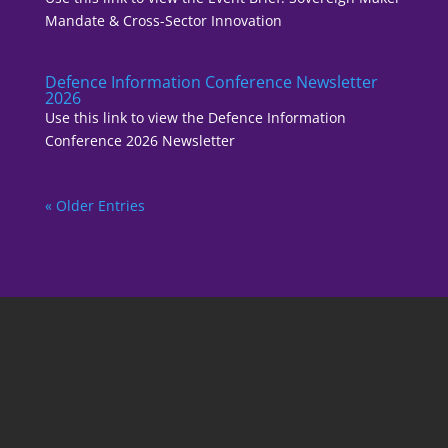
Mandate & Cross-Sector Innovation
Defence Information Conference Newsletter
2026
Use this link to view the Defence Information
Conference 2026 Newsletter
« Older Entries