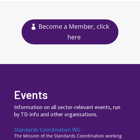
Become a Member, click
here
Events
Information on all sector-relevant events, run
by TD-Info and other organisations.
Standards Coordination WG
The Mission of the Standards Coordination working