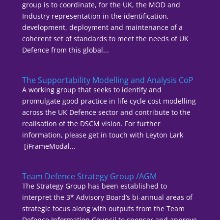
group is to coordinate, for the UK, the MOD and
Industry representation in the identification,
development, deployment and maintenance of a
coherent set of standards to meet the needs of UK
Defence from this global...
The Supportability Modelling and Analysis CoP
A working group that seeks to identify and
promulgate good practice in life cycle cost modelling
across the UK Defence sector and contribute to the
realisation of the DSCM vision. For further
information, please get in touch with Leyton Lark
[iFrameModal...
Team Defence Strategy Group /AGM
The Strategy Group has been established to
interpret the 3* Advisory Board’s bi-annual areas of
strategic focus along with outputs from the Team
Defence Information Council to sponsor and approve