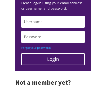
Please log-in using your email address
or username, and password.
Forgot your password?
Login
Not a member yet?