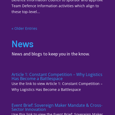
Team Defence Information activities which align to
these top-level...
« Older Entries
News
News and blogs to keep you in the know.
Article 1: Constant Competition – Why Logistics
Has Become a Battlespace
Use the link to view Article 1: Constant Competition –
Why Logistics Has Become a Battlespace
Event Brief: Sovereign Maker Mandate & Cross-
Sector Innovation
Use this link to view the Event Brief: Sovereign Maker