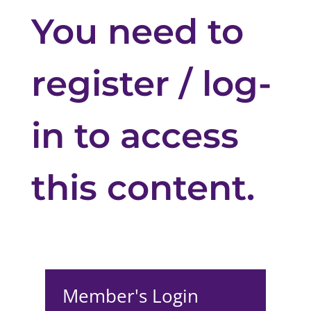
You need to
register / log-
in to access
this content.
Member's Login