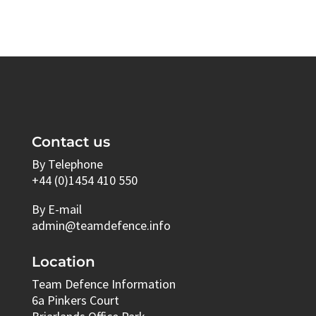
Contact us
By Telephone
+44 (0)1454 410 550
By E-mail
admin@teamdefence.info
Location
Team Defence Information
6a Pinkers Court