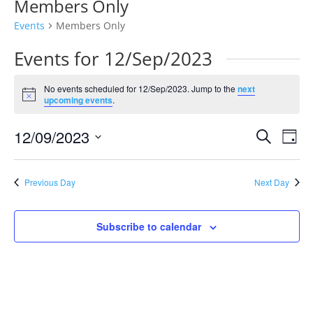
Members Only
Events
Members Only
Events for 12/Sep/2023
No events scheduled for 12/Sep/2023. Jump to the
next
Notice
upcoming events
.
Events
Eve
12/09/2023
Search
Day
Vie
Search
Select
Nav
and
date.
Previous Day
Next Day
Views
Naviga
Subscribe to calendar