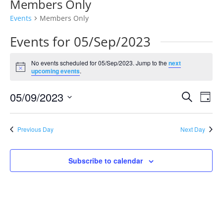
Members Only
Events
Members Only
Events for 05/Sep/2023
No events scheduled for 05/Sep/2023. Jump to the
next
Notice
upcoming events
.
Events
Eve
05/09/2023
Search
Day
Vie
Search
Select
Nav
and
date.
Previous Day
Next Day
Views
Naviga
Subscribe to calendar