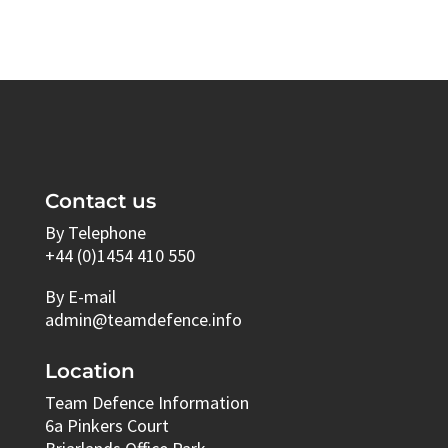
Contact us
By Telephone
+44 (0)1454 410 550
By E-mail
admin@teamdefence.info
Location
Team Defence Information
6a Pinkers Court