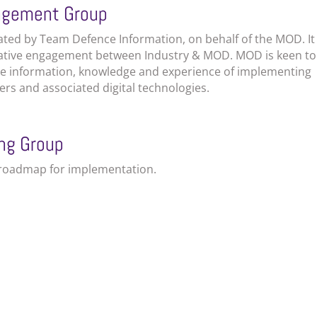
gagement Group
tated by Team Defence Information, on behalf of the MOD. It
rative engagement between Industry & MOD. MOD is keen to
are information, knowledge and experience of implementing
ers and associated digital technologies.
ing
Group
a roadmap for implementation.