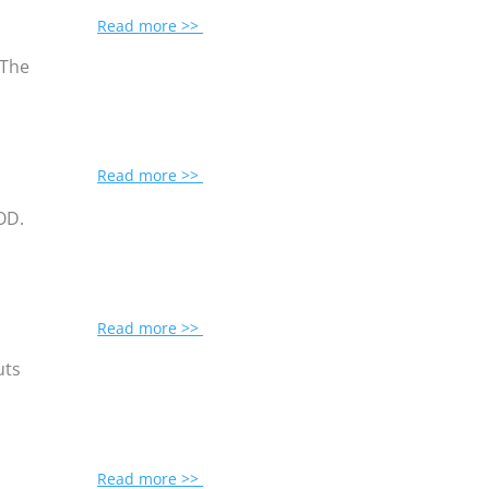
Read more >>
 The
Read more >>
MOD.
Read more >>
uts
Read more >>