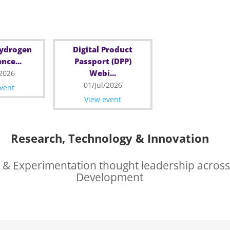
Hydrogen
Digital Product
nce...
Passport (DPP)
Webi...
/2026
01/Jul/2026
vent
View event
Research, Technology & Innovation
 & Experimentation thought leadership across
Development