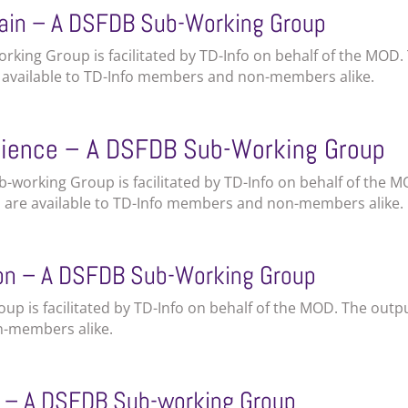
ain – A DSFDB Sub-Working Group
king Group is facilitated by TD-Info on behalf of the MOD.
e available to TD-Info members and non-members alike.
cience – A DSFDB Sub-Working Group
Sub-working Group is facilitated by TD-Info on behalf of the 
s are available to TD-Info members and non-members alike.
ion – A DSFDB Sub-Working Group
up is facilitated by TD-Info on behalf of the MOD. The outp
n-members alike.
t – A DSFDB Sub-working Group