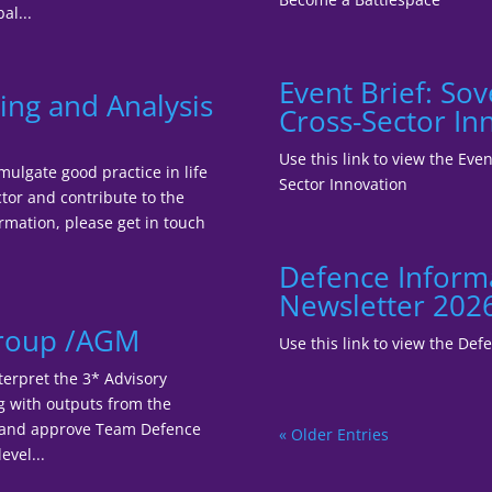
al...
Event Brief: So
ing and Analysis
Cross-Sector In
Use this link to view the Ev
mulgate good practice in life
Sector Innovation
tor and contribute to the
ormation, please get in touch
Defence Inform
Newsletter 202
Group /AGM
Use this link to view the De
terpret the 3* Advisory
ng with outputs from the
r and approve Team Defence
« Older Entries
evel...