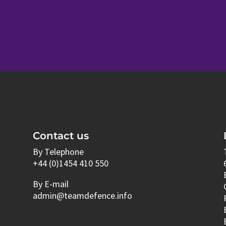
Contact us
By Telephone
+44 (0)1454 410 550
By E-mail
admin@teamdefence.info