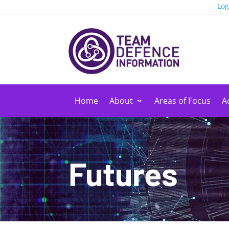
Log
Home
About
Areas of Focus
Ac
Futures