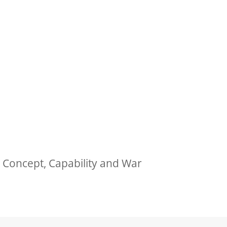
 Concept, Capability and War