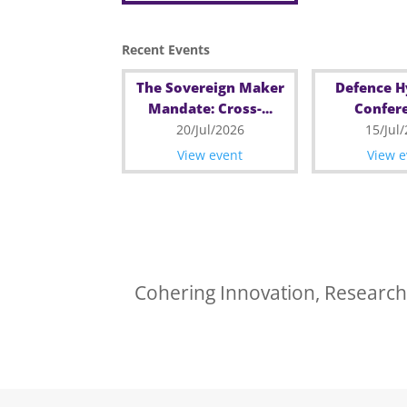
Recent Events
The Sovereign Maker
Defence 
Mandate: Cross-...
Confere
20/Jul/2026
15/Jul
View event
View e
Cohering Innovation, Research