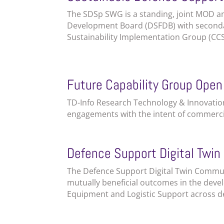
The SDSp SWG is a standing, joint MOD a
Development Board (DSFDB) with secondar
Sustainability Implementation Group (CCS
Future Capability Group Open
TD-Info Research Technology & Innovation
engagements with the intent of commercia
Defence Support Digital Twi
The Defence Support Digital Twin Commun
mutually beneficial outcomes in the devel
Equipment and Logistic Support across de