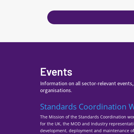
Events
Information on all sector-relevant events
organisations.
Standards Coordination 
The Mission of the Standards Coordination wor
for the UK, the MOD and Industry representatio
development, deployment and maintenance of 