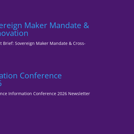
vereign Maker Mandate &
novation
ent Brief: Sovereign Maker Mandate & Cross-
ation Conference
6
fence Information Conference 2026 Newsletter