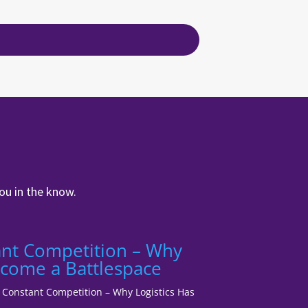
ou in the know.
tant Competition – Why
ecome a Battlespace
1: Constant Competition – Why Logistics Has