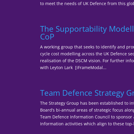
to meet the needs of UK Defence from this glob
The Supportability Modell
CoP
A working group that seeks to identify and pro
cycle cost modelling across the UK Defence sec
realisation of the DSCM vision. For further inf
with Leyton Lark [iFrameModal...
Team Defence Strategy 
The Strategy Group has been established to in
Board’s bi-annual areas of strategic focus alo
Team Defence Information Council to sponso
Information activities which align to these top-l