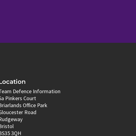
Location
Team Defence Information
6a Pinkers Court
Briarlands Office Park
Gloucester Road
Rudgeway
Bristol
BS35 3QH