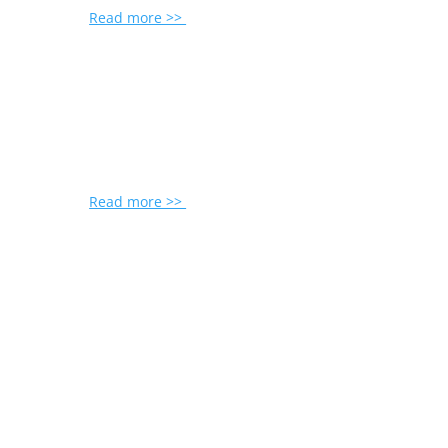
Read more >>
Read more >>