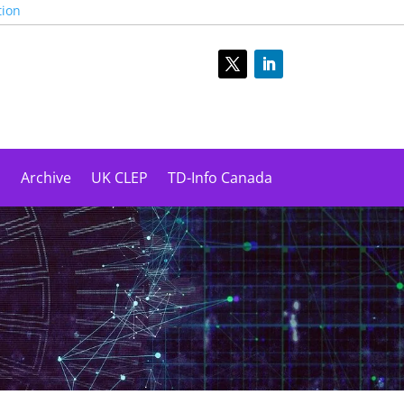
tion
s
Archive
UK CLEP
TD-Info Canada