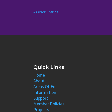
« Older Entries
Quick Links
Home
About
Areas Of Focus
Information
Support
Member Policies
Projects