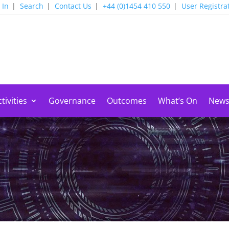
 In
Search
Contact Us
+44 (0)1454 410 550
User Registra
tivities
Governance
Outcomes
What’s On
New