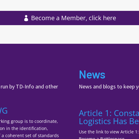
Become a Member, click here
News
, run by TD-Info and other
News and blogs to keep y
WG
Article 1: Cons
Logistics Has B
king group is to coordinate,
n in the identification,
Use the link to view Article 
a coherent set of standards
Become a Battlespace