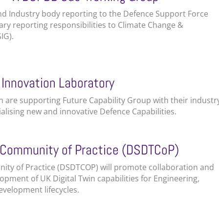
nd Industry body reporting to the Defence Support Force
y reporting responsibilities to Climate Change &
IG).
 Innovation Laboratory
 are supporting Future Capability Group with their industr
lising new and innovative Defence Capabilities.
n Community of Practice (DSDTCoP)
ity of Practice (DSDTCOP) will promote collaboration and
opment of UK Digital Twin capabilities for Engineering,
velopment lifecycles.