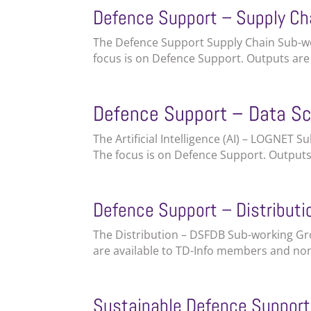
Defence Support – Supply Ch
The Defence Support Supply Chain Sub-wor
focus is on Defence Support. Outputs ar
Defence Support – Data S
The Artificial Intelligence (AI) – LOGNET 
The focus is on Defence Support. Output
Defence Support – Distribut
The Distribution – DSFDB Sub-working Gro
are available to TD-Info members and no
Sustainable Defence Suppor