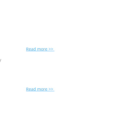
Read more >>
y
Read more >>