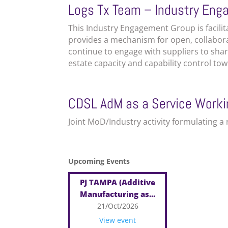
Logs Tx Team – Industry En
This Industry Engagement Group is facili
provides a mechanism for open, collabo
continue to engage with suppliers to sh
estate capacity and capability control tow
CDSL AdM as a Service Work
Joint MoD/Industry activity formulating 
Upcoming Events
PJ TAMPA (Additive
Manufacturing as...
21/Oct/2026
View event