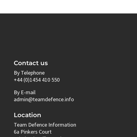
Contact us
By Telephone
+44 (0)1454 410 550
By E-mail
admin@teamdefence.info
Location
Team Defence Information
6a Pinkers Court