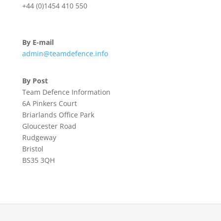
+44 (0)1454 410 550
By E-mail
admin@teamdefence.info
By Post
Team Defence Information
6A Pinkers Court
Briarlands Office Park
Gloucester Road
Rudgeway
Bristol
BS35 3QH