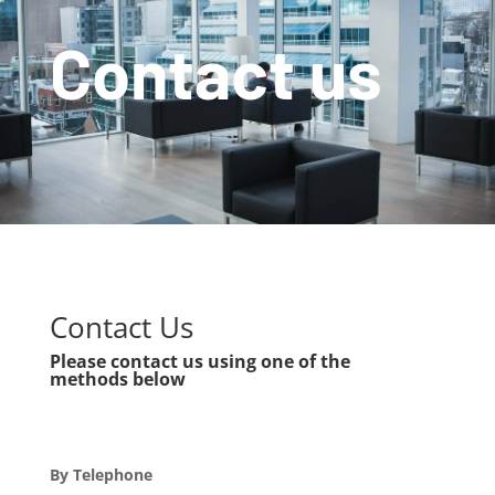
Contact us
Contact Us
Please contact us using one of the
methods below
By Telephone