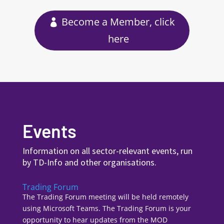
Become a Member, click
here
Events
Information on all sector-relevant events, run
by TD-Info and other organisations.
Trading Forum
The Trading Forum meeting will be held remotely
using Microsoft Teams. The Trading Forum is your
opportunity to hear updates from the MOD