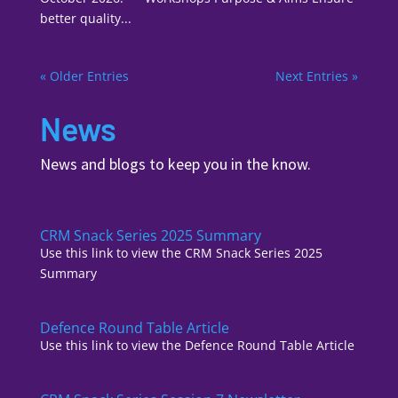
better quality...
« Older Entries
Next Entries »
News
News and blogs to keep you in the know.
CRM Snack Series 2025 Summary
Use this link to view the CRM Snack Series 2025
Summary
Defence Round Table Article
Use this link to view the Defence Round Table Article