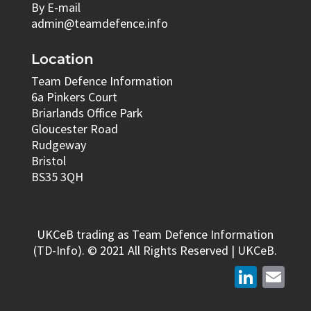
By E-mail
admin@teamdefence.info
Location
Team Defence Information
6a Pinkers Court
Briarlands Office Park
Gloucester Road
Rudgeway
Bristol
BS35 3QH
UKCeB trading as Team Defence Information
(TD-Info). © 2021 All Rights Reserved | UKCeB.
LinkedIn
Email