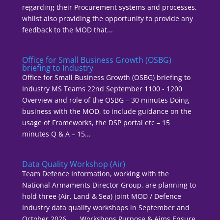
regarding their Procurement systems and processes,
whilst also providing the opportunity to provide any
feedback to the MOD that...
Office for Small Business Growth (OSBG)
briefing to Industry
Office for Small Business Growth (OSBG) briefing to
Industry MS Teams 22nd September 1100 - 1200
Overview and role of the OSBG – 30 minutes Doing
business with the MOD, to include guidance on the
usage of Frameworks, the DSP portal etc – 15
minutes Q & A – 15...
Data Quality Workshop (Air)
Team Defence Information, working with the
National Armaments Director Group, are planning to
hold three (Air, Land & Sea) joint MOD / Defence
Industry data quality workshops in September and
October 2026. Workshops Purpose & Aims Ensure