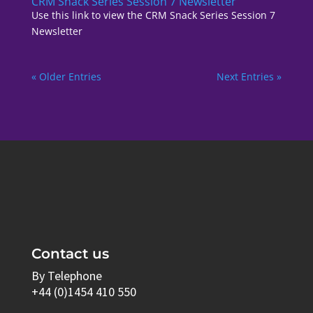
CRM Snack Series Session 7 Newsletter
Use this link to view the CRM Snack Series Session 7
Newsletter
« Older Entries
Next Entries »
Contact us
By Telephone
+44 (0)1454 410 550