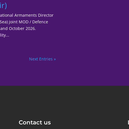
r)
National Armaments Director
 Sea) joint MOD / Defence
er and October 2026.
ty...
Next Entries »
Contact us