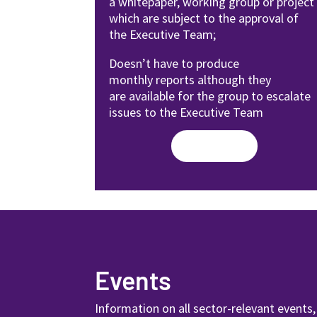
a
whitepaper, working group or
project
which are subject to the
approval of
the Executive Team;
Doesn’t have to produce
monthly
reports although they
are available
for the group to escalate
issues to
the Executive Team
Read More
Events
Information on all sector-relevant events