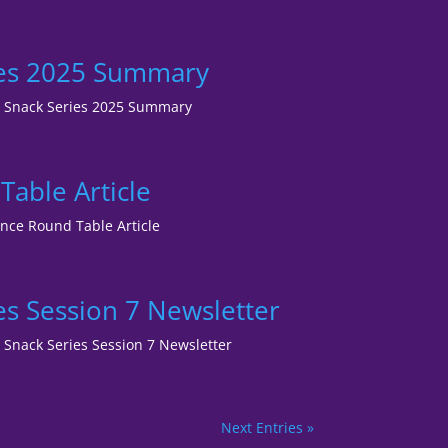
ies 2025 Summary
RM Snack Series 2025 Summary
able Article
ence Round Table Article
s Session 7 Newsletter
M Snack Series Session 7 Newsletter
Next Entries »