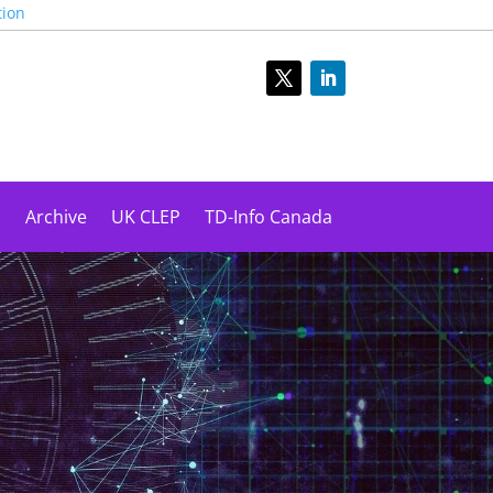
tion
s
Archive
UK CLEP
TD-Info Canada