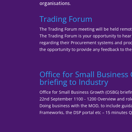
organisations.
Trading Forum
The Trading Forum meeting will be held remot
The Trading Forum is your opportunity to he
regarding their Procurement systems and proce
the opportunity to provide any feedback to the
Office for Small Busines
briefing to Industry
Office for Small Business Growth (OSBG) brief
22nd September 1100 - 1200 Overview and rol
Doing business with the MOD, to include guid
Frameworks, the DSP portal etc – 15 minutes Q 