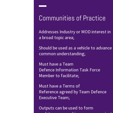
Communities of Practice
Addresses Industry or MOD interest
in
a broad topic area;
Should be used as a vehicle to
advance
common understanding;
Must have a Team
Defence
Information Task Force
Member to
facilitate;
Must have a Terms of
Reference
agreed by Team Defence
Executive
Team;
Outputs can be used to form