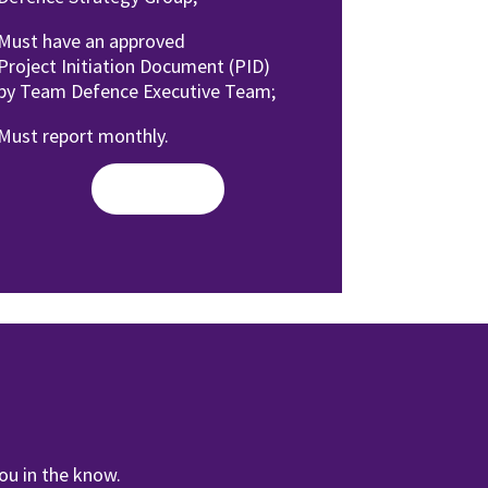
Must have an approved
Project
Initiation Document (PID)
by
Team Defence Executive Team;
Must report monthly.
Read More
ou in the know.