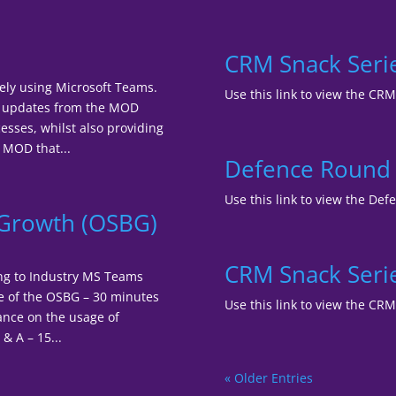
CRM Snack Ser
ely using Microsoft Teams.
Use this link to view the C
ar updates from the MOD
sses, whilst also providing
 MOD that...
Defence Round T
Use this link to view the Def
s Growth (OSBG)
CRM Snack Serie
ing to Industry MS Teams
e of the OSBG – 30 minutes
Use this link to view the CR
ance on the usage of
& A – 15...
« Older Entries