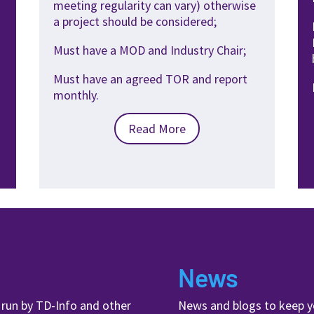
meeting
regularity can vary) otherwise
a
project should be considered;
Must have a MOD and Industry
Chair;
Must have an agreed TOR and
report
monthly.
Read More
News
, run by TD-Info and other
News and blogs to keep y