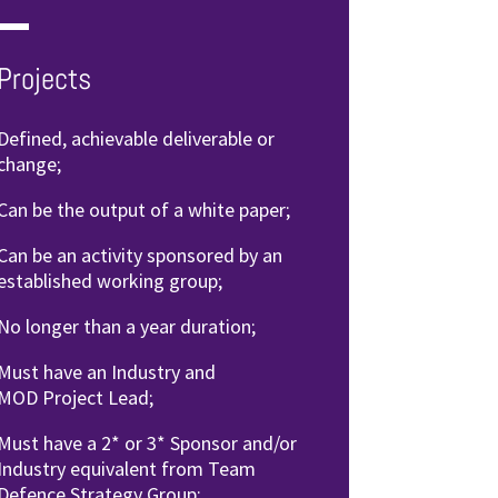
Projects
Defined, achievable deliverable
or
change;
Can be the output of a
white paper;
Can be an activity sponsored by
an
established working group;
No longer than a year duration;
Must have an Industry and
MOD
Project Lead;
Must have a 2* or 3* Sponsor
and/or
Industry equivalent from
Team
Defence Strategy Group;