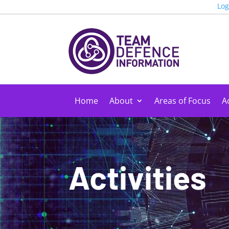
Log
Home
About
Areas of Focus
Ac
Activities