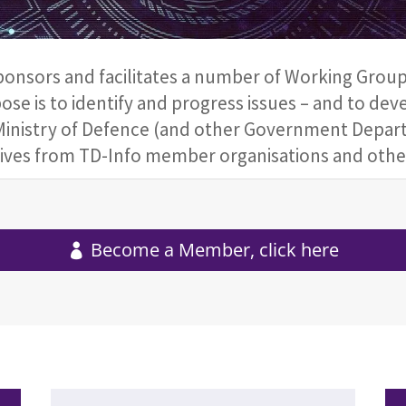
nsors and facilitates a number of Working Groups,
ose is to identify and progress issues – and to dev
inistry of Defence (and other Government Depart
atives from TD-Info member organisations and other
Become a Member, click here