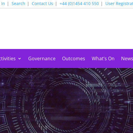
 In
Search
Contact Us
+44 (0)1454 410 550
User Registra
tivities
Governance
Outcomes
What’s On
New