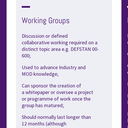
Working Groups
Discussion or defined
collaborative
working required on a
distinct topic
area e.g. DEFSTAN 00-
600;
Used to advance Industry and
MOD
knowledge;
Can sponsor the creation of
a
whitepaper or oversee a project
or
programme of work once the
group
has matured;
Should normally last longer than
12
months (although