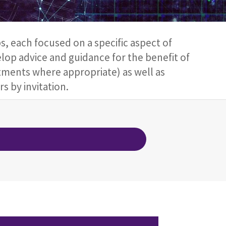
 each focused on a specific aspect of
elop advice and guidance for the benefit of
ments where appropriate) as well as
s by invitation.