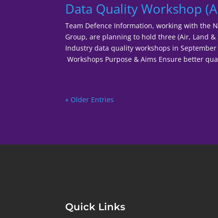
Data Quality Workshop (Ai
Team Defence Information, working with the 
Group, are planning to hold three (Air, Land &
Industry data quality workshops in Septemb
Workshops Purpose & Aims Ensure better quali
« Older Entries
Quick Links