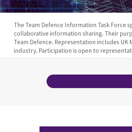
The Team Defence Information Task Force spo
collaborative information sharing. Their purp
Team Defence. Representation includes UK M
industry. Participation is open to represent